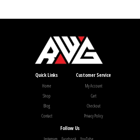
Quick Links
Customer Service
Home
My Account
Shop
Cart
Blog
Checkout
Contact
Privacy Policy
Follow Us
Instagram
Facebook
YouTube