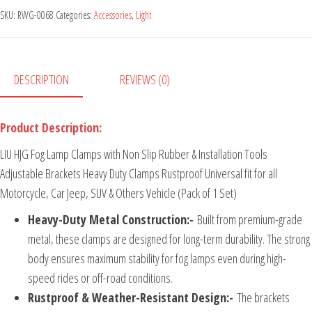
SKU:
RWG-0068
Categories:
Accessories
,
Light
DESCRIPTION
REVIEWS (0)
Product Description:
LIU HJG Fog Lamp Clamps with Non Slip Rubber & Installation Tools
Adjustable Brackets Heavy Duty Clamps Rustproof Universal fit for all
Motorcycle, Car Jeep, SUV & Others Vehicle (Pack of 1 Set)
Heavy-Duty Metal Construction:-
Built from premium-grade
metal, these clamps are designed for long-term durability. The strong
body ensures maximum stability for fog lamps even during high-
speed rides or off-road conditions.
Rustproof & Weather-Resistant Design:-
The brackets