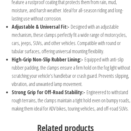
feature a rustproof coating that protects them from rain, mud,
moisture, and harsh weather. Ideal for all-season riding and long-
lasting use without corrosion.
Adjustable & Universal Fit:-
Designed with an adjustable
mechanism, these clamps perfectly fit a wide range of motorcycles,
cars, jeeps, SUVs, and other vehicles. Compatible with round or
tubular surfaces, offering universal mounting flexibility.
High-Grip Non-Slip Rubber Lining:-
Equipped with anti-slip
rubber padding, the clamps ensure a firm hold on the fog light without
scratching your vehicle’s handlebar or crash guard. Prevents slipping,
vibration, and unwanted lamp movement.
Strong Grip for Off-Road Stability:-
Engineered to withstand
rough terrains, the clamps maintain a tight hold even on bumpy roads,
making them ideal for ADV bikes, touring vehicles, and off-road SUVs.
Related products