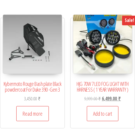
Sale!
Kybermoto Rouge Bash plate Black
HJG 70W 7 LED FOG LIGHT WITH
powdercoat For Duke 390 -Gen 3
HARNESS ( 1 YEAR WARRANTY )
Original price was: 9,
Current p
3,450.00
₹
9,999.00
₹
6,499.00
₹
Read more
Add to cart