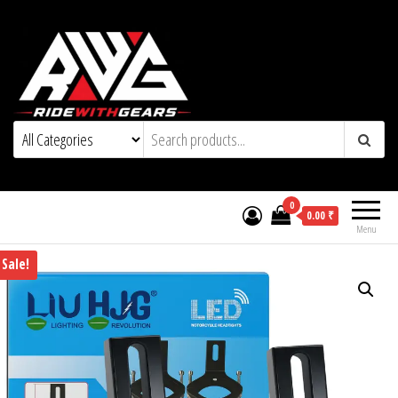
0
0.00 ₹
Menu
Sale!