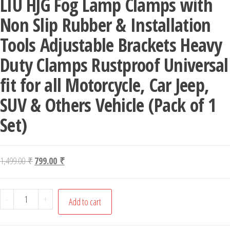
LIU HJG Fog Lamp Clamps with
Non Slip Rubber & Installation
Tools Adjustable Brackets Heavy
Duty Clamps Rustproof Universal
fit for all Motorcycle, Car Jeep,
SUV & Others Vehicle (Pack of 1
Set)
Original price was: 1,499.00 ₹.
Current price is: 799.00 ₹.
1,499.00
₹
799.00
₹
LIU HJG Fog Lamp Clamps with Non Slip Rubber & Installati
-
+
Add to cart