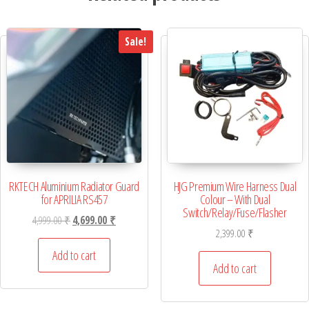
Sale!
RKTECH Aluminium Radiator Guard
HJG Premium Wire Harness Dual
for APRILIA RS457
Colour – With Dual
Switch/Relay/Fuse/Flasher
Original price was: 4,999.00 ₹.
Current price is: 4,699.00 ₹.
4,999.00
₹
4,699.00
₹
2,399.00
₹
Add to cart
Add to cart