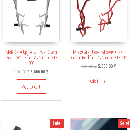
MotoCare Upper & Lower Crash
MotoCare Upper & Lower Crash
Guard White for TVS Apache RTX
Guard Red for TVS Apache RTX 300
300
Original price was: 7,
Current p
7,000.00
₹
5,600.00
₹
Original price was: 7,000.00 ₹.
Current price is: 5,600.00 ₹.
7,000.00
₹
5,600.00
₹
Add to cart
Add to cart
Sale!
Sale!