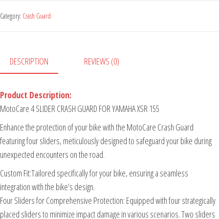
Category:
Crash Guard
DESCRIPTION
REVIEWS (0)
Product Description:
MotoCare 4 SLIDER CRASH GUARD FOR YAMAHA XSR 155
Enhance the protection of your bike with the MotoCare Crash Guard
featuring four sliders, meticulously designed to safeguard your bike during
unexpected encounters on the road.
Custom Fit:Tailored specifically for your bike, ensuring a seamless
integration with the bike’s design.
Four Sliders for Comprehensive Protection: Equipped with four strategically
placed sliders to minimize impact damage in various scenarios. Two sliders