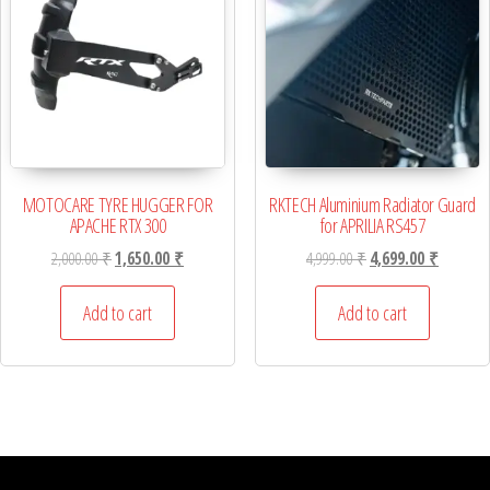
MOTOCARE TYRE HUGGER FOR
RKTECH Aluminium Radiator Guard
APACHE RTX 300
for APRILIA RS457
Original price was: 2,000.00 ₹.
Current price is: 1,650.00 ₹.
Original price was: 4,
Current p
2,000.00
₹
1,650.00
₹
4,999.00
₹
4,699.00
₹
Add to cart
Add to cart