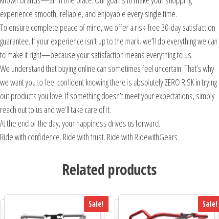
known brands—all in one place. Our goal is to make your shopping
experience smooth, reliable, and enjoyable every single time.
To ensure complete peace of mind, we offer a risk-free 30-day satisfaction
guarantee. If your experience isn’t up to the mark, we’ll do everything we can
to make it right—because your satisfaction means everything to us.
We understand that buying online can sometimes feel uncertain. That’s why
we want you to feel confident knowing there is absolutely ZERO RISK in trying
out products you love. If something doesn’t meet your expectations, simply
reach out to us and we’ll take care of it.
At the end of the day, your happiness drives us forward.
Ride with confidence. Ride with trust. Ride with RidewithGears.
Related products
Sale!
Sale!