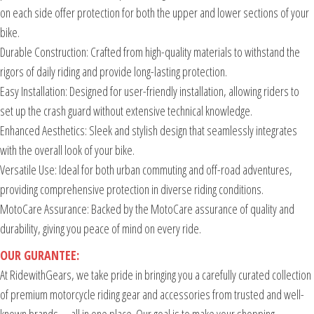
on each side offer protection for both the upper and lower sections of your
bike.
Durable Construction: Crafted from high-quality materials to withstand the
rigors of daily riding and provide long-lasting protection.
Easy Installation: Designed for user-friendly installation, allowing riders to
set up the crash guard without extensive technical knowledge.
Enhanced Aesthetics: Sleek and stylish design that seamlessly integrates
with the overall look of your bike.
Versatile Use: Ideal for both urban commuting and off-road adventures,
providing comprehensive protection in diverse riding conditions.
MotoCare Assurance: Backed by the MotoCare assurance of quality and
durability, giving you peace of mind on every ride.
OUR GURANTEE:
At RidewithGears, we take pride in bringing you a carefully curated collection
of premium motorcycle riding gear and accessories from trusted and well-