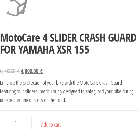
MotoCare 4 SLIDER CRASH GUARD
FOR YAMAHA XSR 155
Original price was: 6,000.00 ₹.
Current price is: 4,800.00 ₹.
6,000.00
₹
4,800.00
₹
Enhance the protection of your bike with the MotoCare Crash Guard
featuring four sliders, meticulously designed to safeguard your bike during
unexpected encounters on the road.
MotoCare 4 SLIDER CRASH GUARD FOR YAMAHA XSR 155 qua
-
+
Add to cart