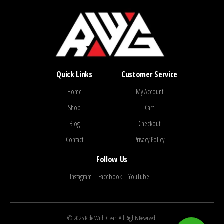
Quick Links
Customer Service
Home
My Account
Shop
Cart
Blog
Checkout
Contact
Privacy Policy
Follow Us
Instagram
Facebook
YouTube
© 2025 Ride With Gear. All Rights Reserved.