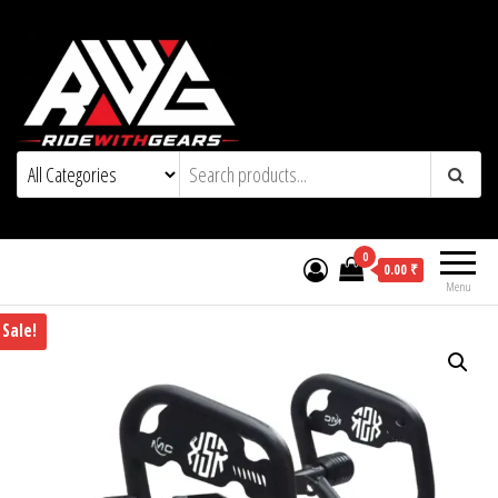
0
0.00 ₹
Menu
Sale!