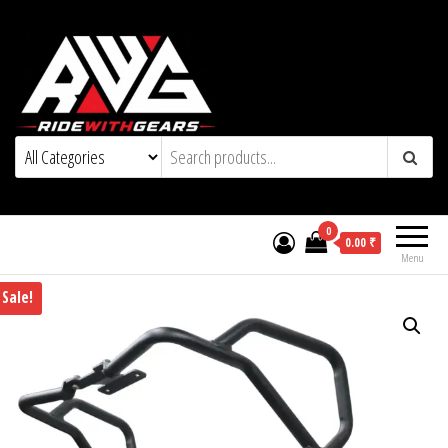
0
0.00 ₹
Menu
Sale!