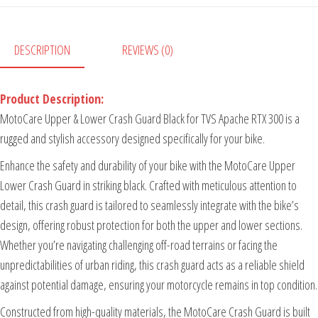
DESCRIPTION
REVIEWS (0)
Product Description:
MotoCare Upper & Lower Crash Guard Black for TVS Apache RTX 300 is a
rugged and stylish accessory designed specifically for your bike.
Enhance the safety and durability of your bike with the MotoCare Upper
Lower Crash Guard in striking black. Crafted with meticulous attention to
detail, this crash guard is tailored to seamlessly integrate with the bike’s
design, offering robust protection for both the upper and lower sections.
Whether you’re navigating challenging off-road terrains or facing the
unpredictabilities of urban riding, this crash guard acts as a reliable shield
against potential damage, ensuring your motorcycle remains in top condition.
Constructed from high-quality materials, the MotoCare Crash Guard is built