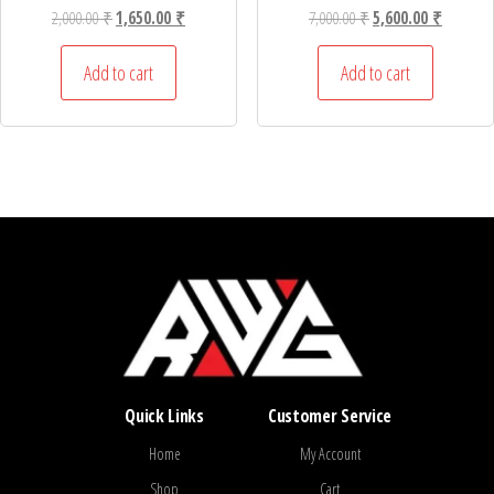
Original price was: 2,000.00 ₹.
Current price is: 1,650.00 ₹.
Original price was: 7,
Current p
2,000.00
₹
1,650.00
₹
7,000.00
₹
5,600.00
₹
Add to cart
Add to cart
Quick Links
Customer Service
Home
My Account
Shop
Cart