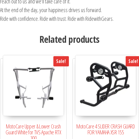
reach out to us and we’ll take care of it.
At the end of the day, your happiness drives us forward.
Ride with confidence. Ride with trust. Ride with RidewithGears.
Related products
Sale!
Sale!
MotoCare Upper & Lower Crash
MotoCare 4 SLIDER CRASH GUARD
Guard White for TVS Apache RTX
FOR YAMAHA XSR 155
300