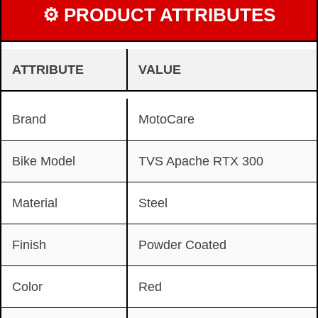
⚙ PRODUCT ATTRIBUTES
ATTRIBUTE
VALUE
Brand
MotoCare
Bike Model
TVS Apache RTX 300
Material
Steel
Finish
Powder Coated
Color
Red