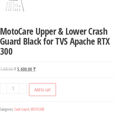
MotoCare Upper & Lower Crash
Guard Black for TVS Apache RTX
300
Original price was: 7,000.00 ₹.
Current price is: 5,600.00 ₹.
7,000.00
₹
5,600.00
₹
MotoCare Upper & Lower Crash Guard Black for TVS Apach
-
+
Add to cart
Categories:
Crash Guard
,
MOTOCARE