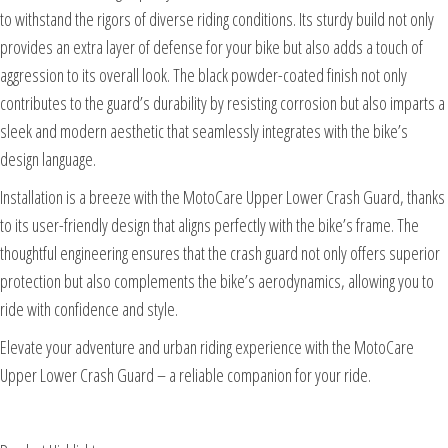
to withstand the rigors of diverse riding conditions. Its sturdy build not only
provides an extra layer of defense for your bike but also adds a touch of
aggression to its overall look. The black powder-coated finish not only
contributes to the guard’s durability by resisting corrosion but also imparts a
sleek and modern aesthetic that seamlessly integrates with the bike’s
design language.
Installation is a breeze with the MotoCare Upper Lower Crash Guard, thanks
to its user-friendly design that aligns perfectly with the bike’s frame. The
thoughtful engineering ensures that the crash guard not only offers superior
protection but also complements the bike’s aerodynamics, allowing you to
ride with confidence and style.
Elevate your adventure and urban riding experience with the MotoCare
Upper Lower Crash Guard – a reliable companion for your ride.