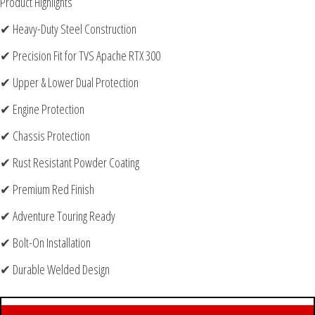
Product Highlights
✔ Heavy-Duty Steel Construction
✔ Precision Fit for TVS Apache RTX 300
✔ Upper & Lower Dual Protection
✔ Engine Protection
✔ Chassis Protection
✔ Rust Resistant Powder Coating
✔ Premium Red Finish
✔ Adventure Touring Ready
✔ Bolt-On Installation
✔ Durable Welded Design