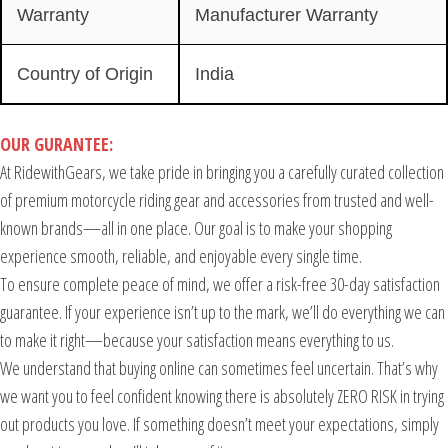
Warranty
Manufacturer Warranty
Country of Origin
India
OUR GURANTEE:
At RidewithGears, we take pride in bringing you a carefully curated collection
of premium motorcycle riding gear and accessories from trusted and well-
known brands—all in one place. Our goal is to make your shopping
experience smooth, reliable, and enjoyable every single time.
To ensure complete peace of mind, we offer a risk-free 30-day satisfaction
guarantee. If your experience isn’t up to the mark, we’ll do everything we can
to make it right—because your satisfaction means everything to us.
We understand that buying online can sometimes feel uncertain. That’s why
we want you to feel confident knowing there is absolutely ZERO RISK in trying
out products you love. If something doesn’t meet your expectations, simply