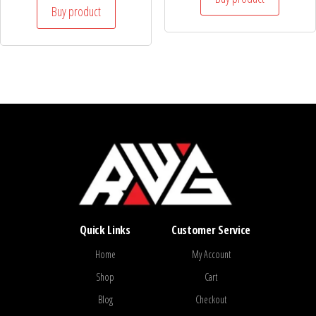
Buy product
Quick Links
Customer Service
Home
My Account
Shop
Cart
Blog
Checkout