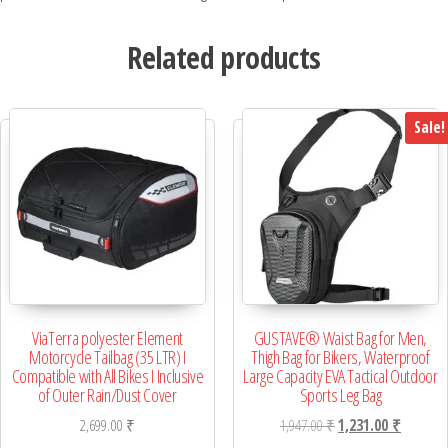
Related products
Sale!
ViaTerra polyester Element
GUSTAVE® Waist Bag for Men,
Motorcycle Tailbag (35 LTR) I
Thigh Bag for Bikers, Waterproof
Compatible with All Bikes I Inclusive
Large Capacity EVA Tactical Outdoor
of Outer Rain/Dust Cover
Sports Leg Bag
Original price was: 1,
Current p
2,699.00
₹
1,947.00
₹
1,231.00
₹