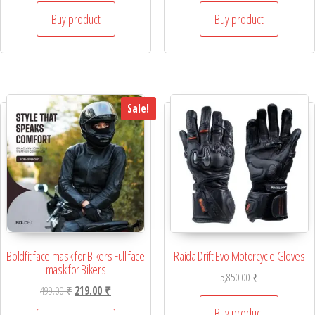
Buy product
Buy product
Sale!
Boldfit face mask for Bikers Full face
Raida Drift Evo Motorcycle Gloves
mask for Bikers
5,850.00
₹
Original price was: 499.00 ₹.
Current price is: 219.00 ₹.
499.00
₹
219.00
₹
Buy product