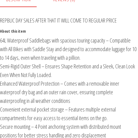
REPBLIC DAY SALES AFTER THAT IT WILL COME TO REGULAR PRICE
About this item
64L Waterproof Saddlebags with spacious touring capacity – Compatible
with All Bikes with Saddle Stay and designed to accommodate luggage for 10
to 14 days, even when traveling with a pillion.
Semi-Rigid Outer Shell – Ensures Shape Retention and a Sleek, Clean Look
Even When Not Fully Loaded.
Enhanced Waterproof Protection – Comes with a removable inner
waterproof dry bag and an outer rain cover, ensuring complete
waterproofing in all weather conditions
Convenient external pocket storage – Features multiple external
compartments for easy access to essential items on the go.
Secure mounting – 4 Point anchoring system with distributed mount
positions for better stress handling and zero displacement