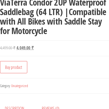
ViaTerra Condor 2UP Waterproof
Saddlebag (64 LTR) |Compatible
with All Bikes with Saddle Stay
for Motorcycle
Original price was: 4,499.00 ₹.
Current price is: 4,049.00 ₹.
4,499.00
₹
4,049.00
₹
Buy product
Category:
Uncategorized
DESCRIPTION
REVIEWS (0)