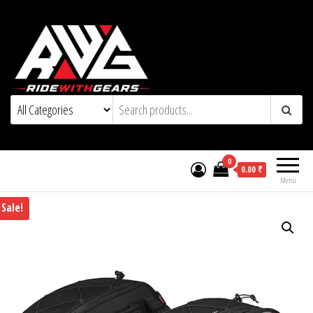
0
0.00 ₹
Menu
Sale!